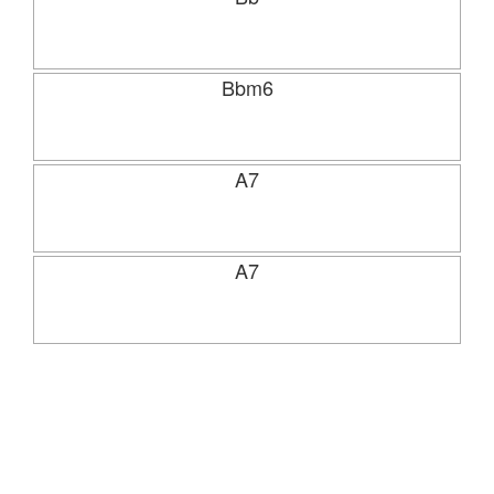
Bbm6
A7
A7