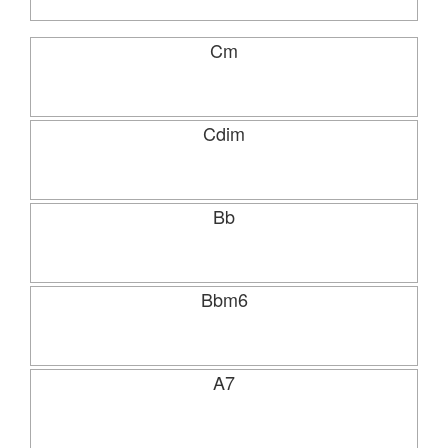
Cm
Cdim
Bb
Bbm6
A7