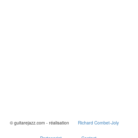
© guitarejazz.com - réalisation
Richard Combet-Joly