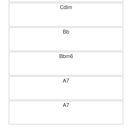
Cdim
Bb
Bbm6
A7
A7