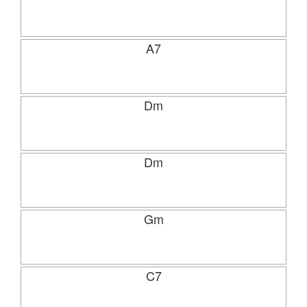
A7
Dm
Dm
Gm
C7