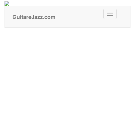
GuitareJazz
GuitareJazz.com