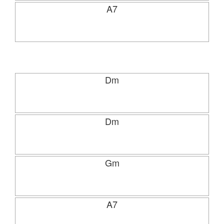
A7
Dm
Dm
Gm
A7