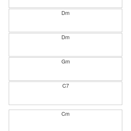
Dm
Dm
Gm
C7
Cm