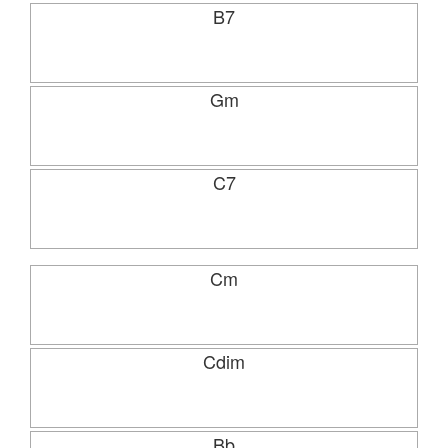
B7
Gm
C7
Cm
Cdim
Bb