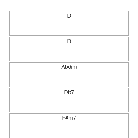
D
D
Abdim
Db7
F#m7