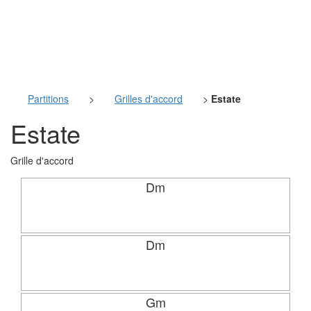
Partitions
>
Grilles d'accord
>
Estate
Estate
Grille d'accord
Dm
Dm
Gm